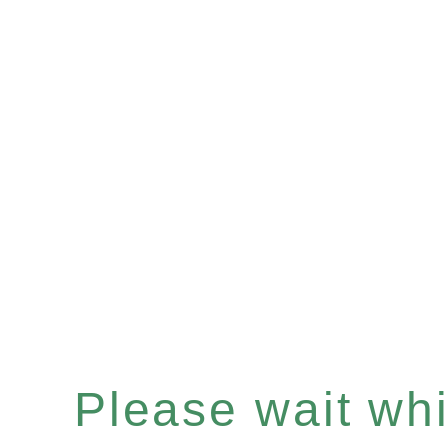
Please wait whil