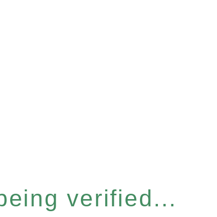
eing verified...