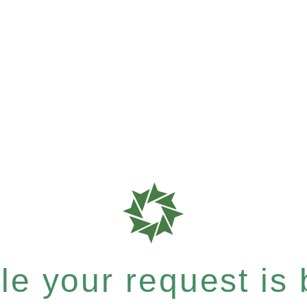
e your request is b