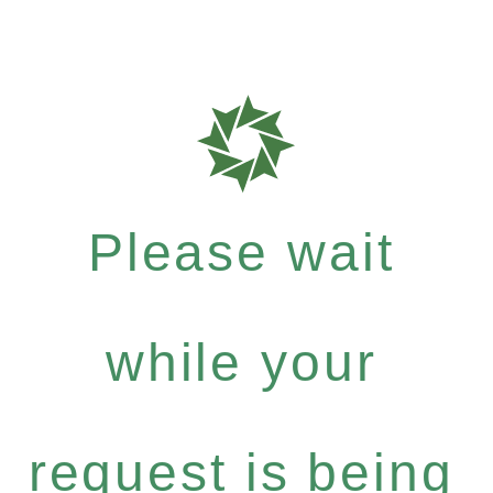
Please wait
while your
request is being