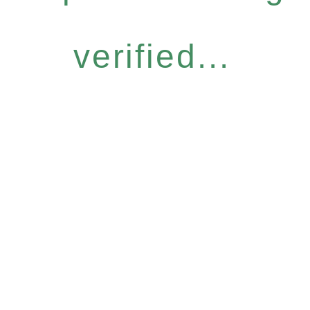
verified...