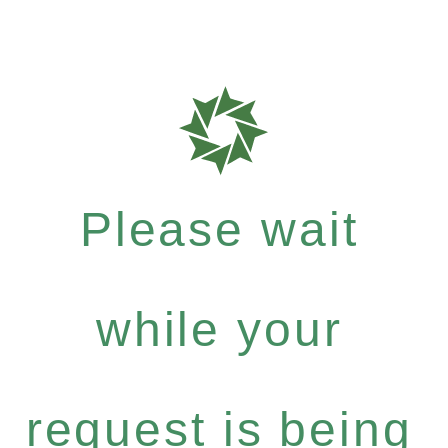
Please wait
while your
request is being