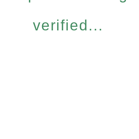
verified...